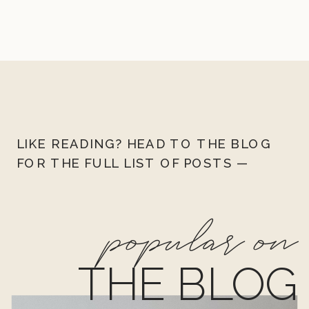
LIKE READING? HEAD TO THE BLOG
FOR THE FULL LIST OF POSTS —
popular on
THE BLOG