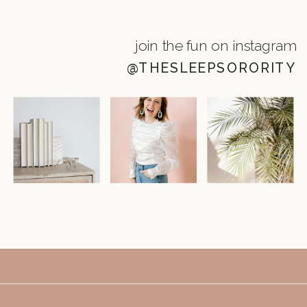
join the fun on instagram
@THESLEEPSORORITY