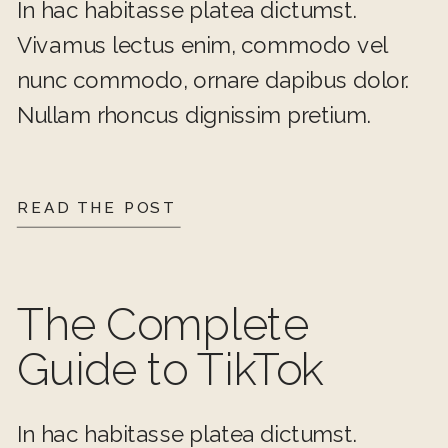
In hac habitasse platea dictumst.
Vivamus lectus enim, commodo vel
nunc commodo, ornare dapibus dolor.
Nullam rhoncus dignissim pretium.
READ THE POST
The Complete
Guide to TikTok
In hac habitasse platea dictumst.