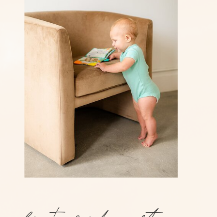
featured post