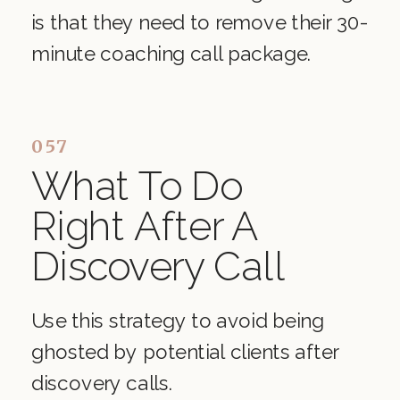
is that they need to remove their 30-
minute coaching call package.
057
What To Do
Right After A
Discovery Call
Use this strategy to avoid being
ghosted by potential clients after
discovery calls.