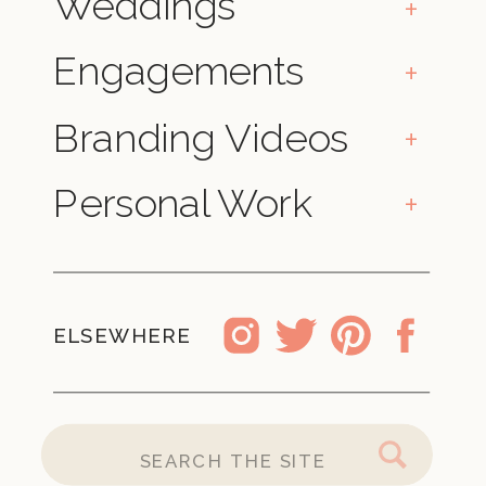
Weddings
+
Engagements
+
Branding Videos
+
Personal Work
+
ELSEWHERE
SEARCH
FOR: