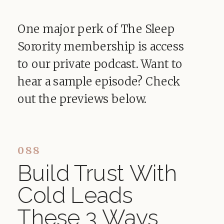
One major perk of The Sleep
Sorority membership is access
to our private podcast. Want to
hear a sample episode? Check
out the previews below.
088
Build Trust With
Cold Leads
These 3 Ways