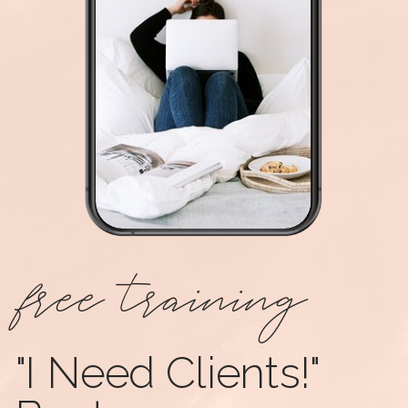
free training
"I Need Clients!"