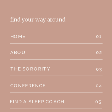
find your way around
HOME
01
ABOUT
02
THE SORORITY
03
CONFERENCE
04
FIND A SLEEP COACH
05