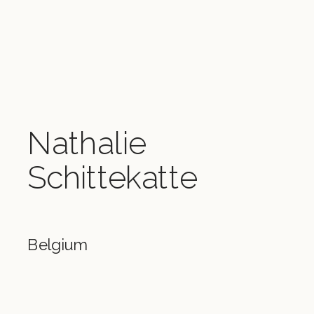
Nathalie
Schittekatte
Belgium