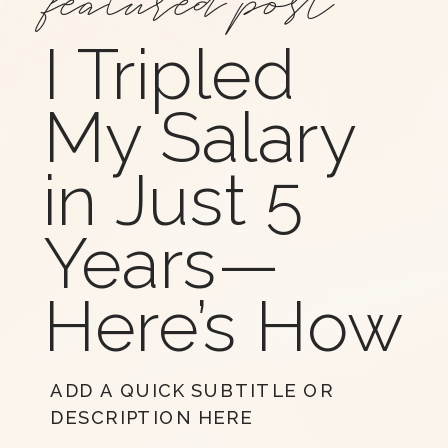
I Tripled
My Salary
in Just 5
Years—
Here’s How
ADD A QUICK SUBTITLE OR
DESCRIPTION HERE