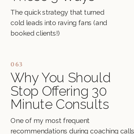
The quick strategy that turned
cold leads into raving fans (and
booked clients!)
063
Why You Should
Stop Offering 30
Minute Consults
One of my most frequent
recommendations during coaching call