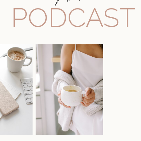
PODCAST