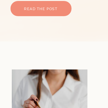
READ THE POST