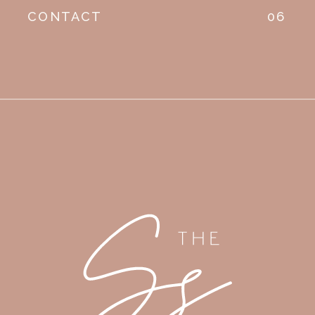
CONTACT
06