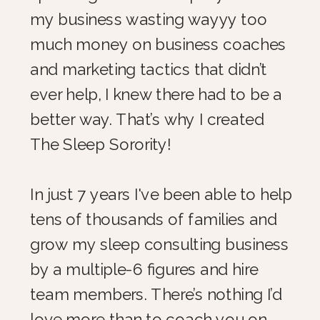
my business wasting wayyy too
much money on business coaches
and marketing tactics that didn’t
ever help, I knew there had to be a
better way. That’s why I created
The Sleep Sorority!
In just 7 years I've been able to help
tens of thousands of families and
grow my sleep consulting business
by a multiple-6 figures and hire
team members. There’s nothing I’d
love more than to coach you on