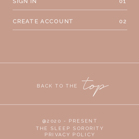
SIGN IN
01
CREATE ACCOUNT
02
top
BACK TO THE
@2020 - PRESENT
THE SLEEP SORORITY
PRIVACY POLICY