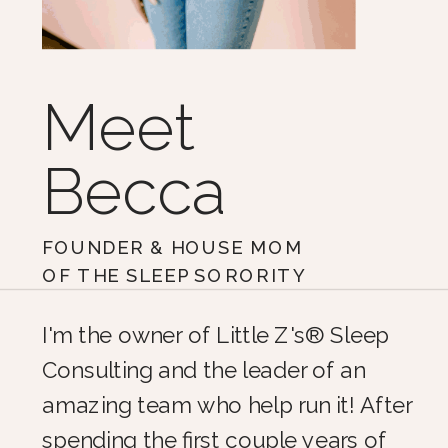
Meet
Becca
FOUNDER & HOUSE MOM
OF THE SLEEP SORORITY
I'm the owner of Little Z's® Sleep
Consulting and the leader of an
amazing team who help run it! After
spending the first couple years of