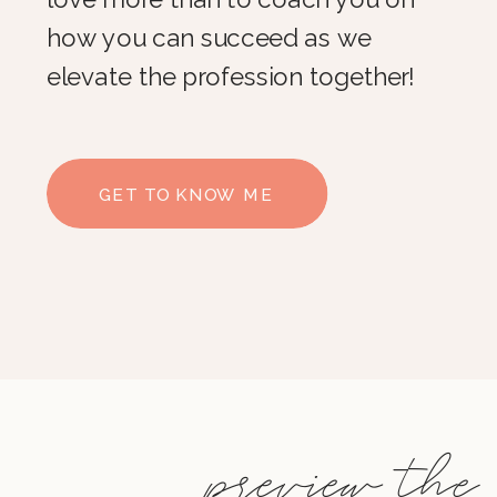
how you can succeed as we
elevate the profession together!
GET TO KNOW ME
preview the