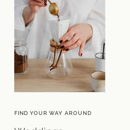
FIND YOUR WAY AROUND