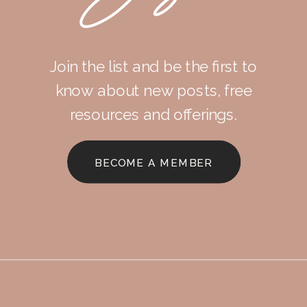
Join the list and be the first to
know about new posts, free
resources and offerings.
BECOME A MEMBER