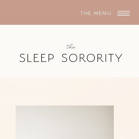
THE MENU