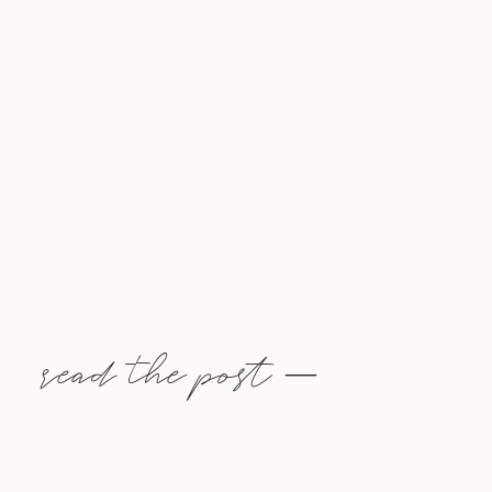
read the post —