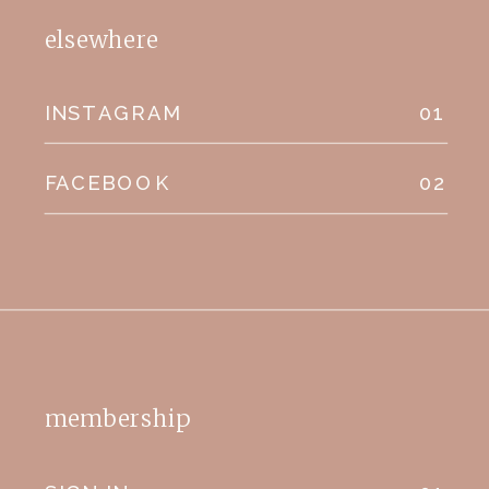
elsewhere
INSTAGRAM
01
FACEBOOK
02
membership