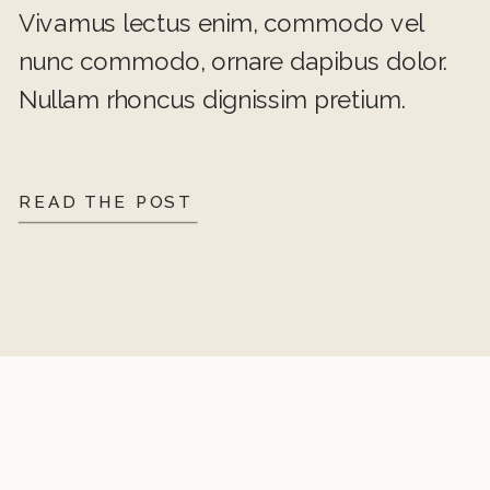
Vivamus lectus enim, commodo vel
nunc commodo, ornare dapibus dolor.
Nullam rhoncus dignissim pretium.
READ THE POST