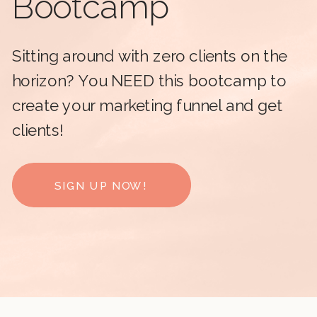
Bootcamp
Sitting around with zero clients on the
horizon? You NEED this bootcamp to
create your marketing funnel and get
clients!
SIGN UP NOW!