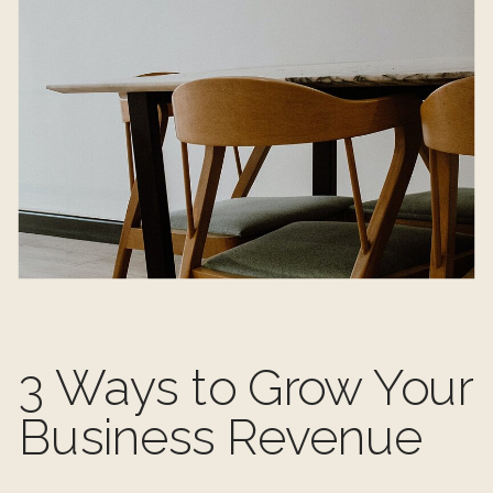
3 Ways to Grow Your
Business Revenue